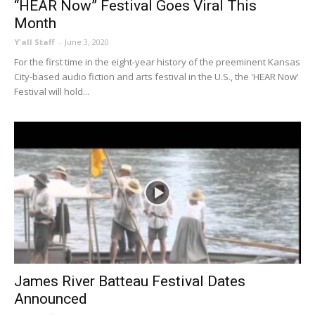
“HEAR Now” Festival Goes Viral This
Month
Y'all Staff
-
June 3, 2020
For the first time in the eight-year history of the preeminent Kansas
City-based audio fiction and arts festival in the U.S., the 'HEAR Now'
Festival will hold...
James River Batteau Festival Dates
Announced