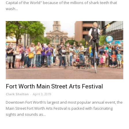
Capital of the World" because of the millions of shark teeth that
wash...
Fort Worth Main Street Arts Festival
Clark Shelton
-
April 3, 2019
Downtown Fort Worth’s largest and most popular annual event, the
Main Street Fort Worth Arts Festival is packed with fascinating
sights and sounds as...