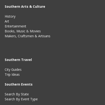
Southern Arts & Culture
History
Art
Entertainment
Books
,
Music
&
Movies
Makers, Craftsmen & Artisans
Southern Travel
City Guides
Trip Ideas
Southern Events
Search By State
Search By Event Type