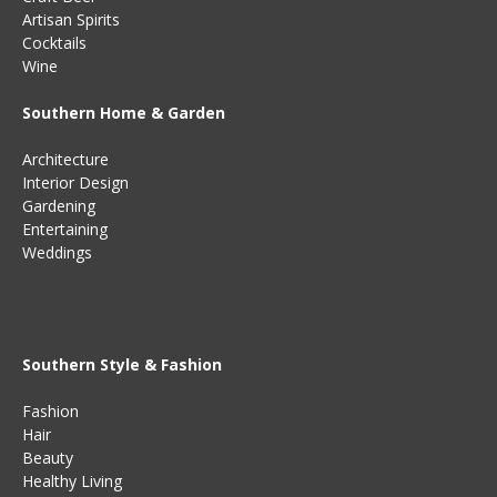
Artisan Spirits
Cocktails
Wine
Southern Home & Garden
Architecture
Interior Design
Gardening
Entertaining
Weddings
Southern Style & Fashion
Fashion
Hair
Beauty
Healthy Living