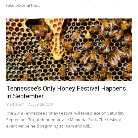
take place at the...
Tennessee’s Only Honey Festival Happens
In September
Y'all Staff
-
August 20, 2019
The 2019 Tennessee Honey Festival will take place on Saturday,
September 7th, at Hendersonville Memorial Park. The festival
event will be held beginning at 10am and will...