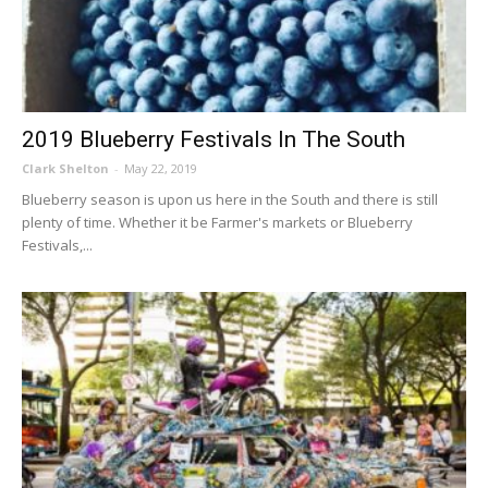
2019 Blueberry Festivals In The South
Clark Shelton
-
May 22, 2019
Blueberry season is upon us here in the South and there is still
plenty of time. Whether it be Farmer's markets or Blueberry
Festivals,...