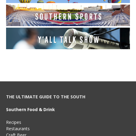
THE ULTIMATE GUIDE TO THE SOUTH
Southern Food & Drink
Recipes
Restaurants
Craft Beer