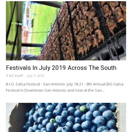
Festivals In July 2019 Across The South
Y'all Staff
-
July 7, 2019
B.I.G. Salsa Festival - San Antonio- July 18-21 - 8th Annual BIG Salsa
Festival in Downtown San Antonio and now at the San...