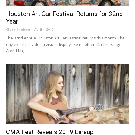
Houston Art Car Festival Returns for 32nd
Year
Clark Shelton
-
April 4, 2019
The 32nd Annual Houston Art Car Festival returns this month. The 4
day event provides a visual display like no other. On Thursday
April 11th,...
CMA Fest Reveals 2019 Lineup