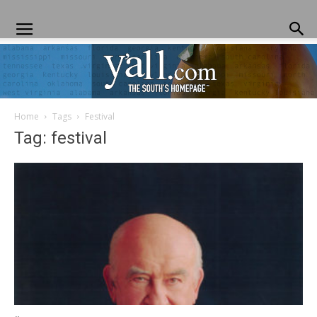
Home
Tags
Festival
Yall.com
Tag: festival