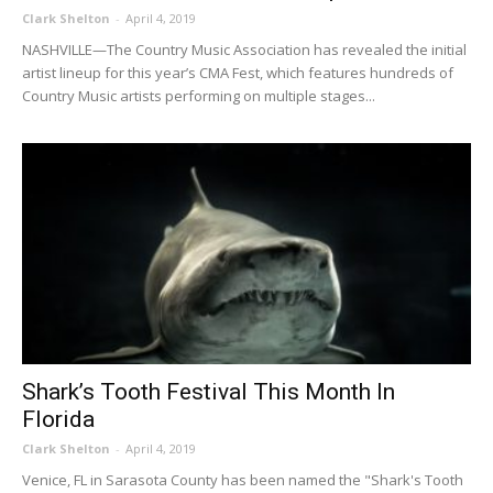
Clark Shelton
-
April 4, 2019
NASHVILLE—The Country Music Association has revealed the initial
artist lineup for this year’s CMA Fest, which features hundreds of
Country Music artists performing on multiple stages...
Shark’s Tooth Festival This Month In
Florida
Clark Shelton
-
April 4, 2019
Venice, FL in Sarasota County has been named the "Shark's Tooth