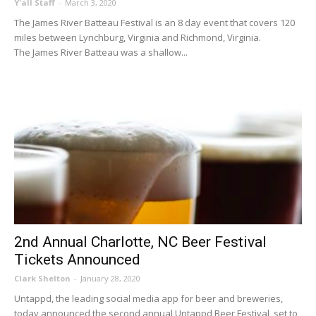
Y'all Staff
-
March 3, 2020
The James River Batteau Festival is an 8 day event that covers 120
miles between Lynchburg, Virginia and Richmond, Virginia.
The James River Batteau was a shallow...
2nd Annual Charlotte, NC Beer Festival
Tickets Announced
Clark Shelton
-
January 28, 2020
Untappd, the leading social media app for beer and breweries,
today announced the second annual Untappd Beer Festival, set to