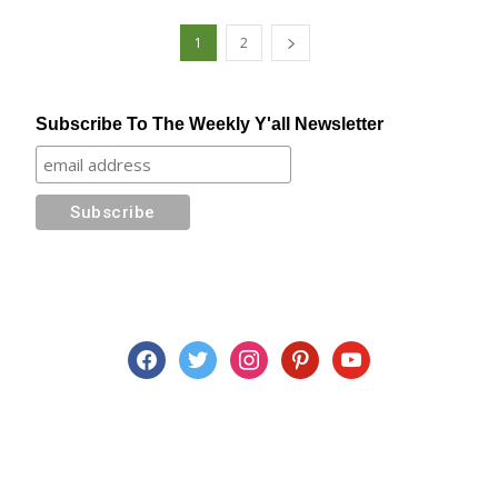
1
2
Subscribe To The Weekly Y'all Newsletter
facebook
twitter
instagram
pinterest
youtube