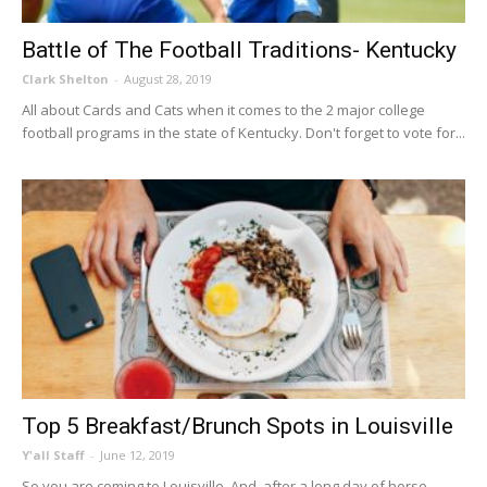
Battle of The Football Traditions- Kentucky
Clark Shelton
-
August 28, 2019
All about Cards and Cats when it comes to the 2 major college
football programs in the state of Kentucky. Don't forget to vote for...
Top 5 Breakfast/Brunch Spots in Louisville
Y'all Staff
-
June 12, 2019
So you are coming to Louisville. And, after a long day of horse