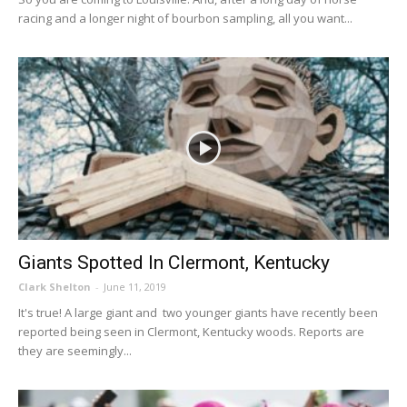
racing and a longer night of bourbon sampling, all you want...
Giants Spotted In Clermont, Kentucky
Clark Shelton
-
June 11, 2019
It's true! A large giant and two younger giants have recently been
reported being seen in Clermont, Kentucky woods. Reports are
they are seemingly...