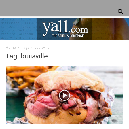
Home
Tags
Louisville
Yall.com
Tag: louisville