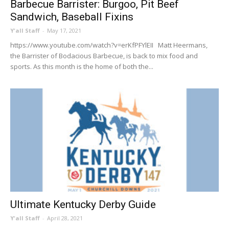
Barbecue Barrister: Burgoo, Pit Beef
Sandwich, Baseball Fixins
Y'all Staff
-
May 17, 2021
https://www.youtube.com/watch?v=erKfPFYlEII Matt Heermans,
the Barrister of Bodacious Barbecue, is back to mix food and
sports. As this month is the home of both the...
Ultimate Kentucky Derby Guide
Y'all Staff
-
April 28, 2021