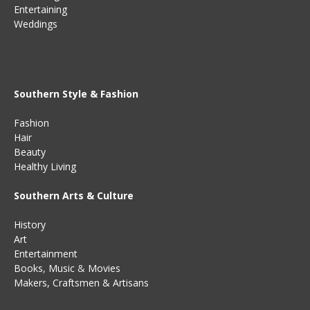
Entertaining
Weddings
Southern Style & Fashion
Fashion
Hair
Beauty
Healthy Living
Southern Arts & Culture
History
Art
Entertainment
Books
,
Music
&
Movies
Makers, Craftsmen & Artisans