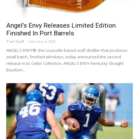
Angel’s Envy Releases Limited Edition
Finished In Port Barrels
Y'all Staff
-
February 6, 2020
ANGEL'S ENVY®, the Louisville-based craft distiller that produces
small batch, finished whiskeys, today announced the second
release in its Cellar Collection, ANGEL'S ENVY Kentucky Straight
Bourbon...