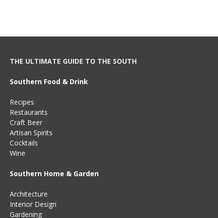
THE ULTIMATE GUIDE TO THE SOUTH
Southern Food & Drink
Recipes
Restaurants
Craft Beer
Artisan Spirits
Cocktails
Wine
Southern Home & Garden
Architecture
Interior Design
Gardening