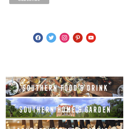
facebook
twitter
instagram
pinterest
youtube