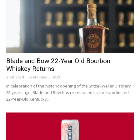
Blade and Bow 22-Year Old Bourbon
Whiskey Returns
Y'all Staff
-
September 3, 2020
In celebration of the historic opening of the Stitzel-Weller Distillery
85 years ago, Blade and Bow has re-released its rare and limited
22-Year-Old Kentucky...