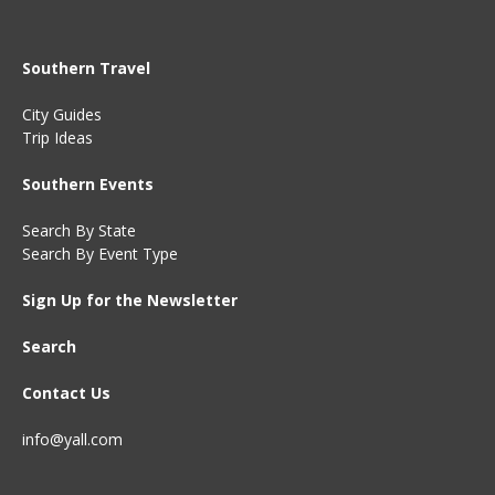
Southern Travel
City Guides
Trip Ideas
Southern Events
Search By State
Search By Event Type
Sign Up for the Newsletter
Search
Contact Us
info@yall.com