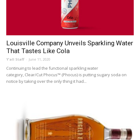
Louisville Company Unveils Sparkling Water
That Tastes Like Cola
Y'all Staff
-
June 11, 2020
Continuing to lead the functional sparkling water
category, Clear/Cut Phocus™ (Phocus) is putting sugary soda on
notice by taking over the only thing it had...