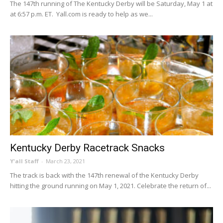
The 147th running of The Kentucky Derby will be Saturday, May 1 at
at 6:57 p.m. ET. Yall.com is ready to help as we...
Kentucky Derby Racetrack Snacks
Y'all Staff
-
March 23, 2021
The track is back with the 147th renewal of the Kentucky Derby
hitting the ground running on May 1, 2021. Celebrate the return of...