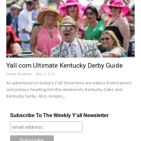
Yall.com Ultimate Kentucky Derby Guide
Clark Shelton
-
May 2, 2019
As advertised on today's Y'all Show here are videos from trainers
and jockeys heading into this weekend's Kentucky Oaks and
Kentucky Derby. Also, recipes,...
Subscribe To The Weekly Y'all Newsletter