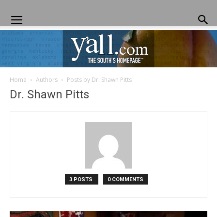
Home
Authors
Posts by Dr. Shawn Pitts
Yall.com
Dr. Shawn Pitts
3 POSTS
0 COMMENTS