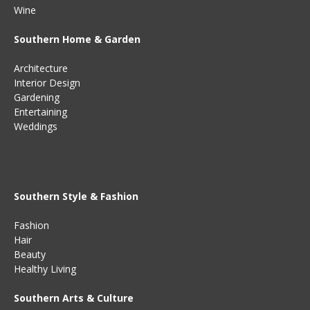
Wine
Southern Home & Garden
Architecture
Interior Design
Gardening
Entertaining
Weddings
Southern Style & Fashion
Fashion
Hair
Beauty
Healthy Living
Southern Arts & Culture