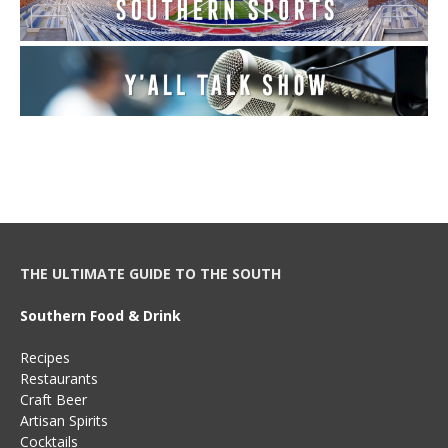
THE ULTIMATE GUIDE TO THE SOUTH
Southern Food & Drink
Recipes
Restaurants
Craft Beer
Artisan Spirits
Cocktails