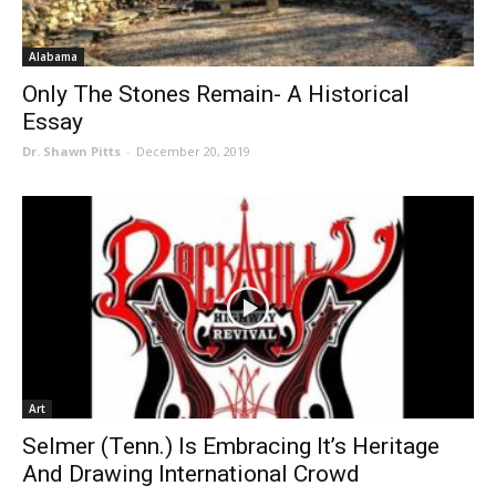
Alabama
Only The Stones Remain- A Historical
Essay
Dr. Shawn Pitts
-
December 20, 2019
Art
Selmer (Tenn.) Is Embracing It’s Heritage
And Drawing International Crowd