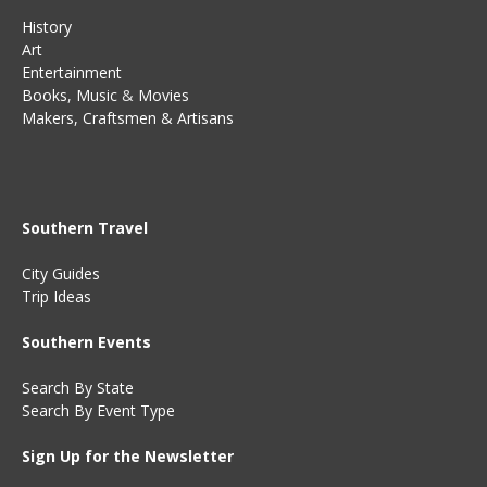
History
Art
Entertainment
Books
,
Music
&
Movies
Makers, Craftsmen & Artisans
Southern Travel
City Guides
Trip Ideas
Southern Events
Search By State
Search By Event Type
Sign Up for the Newsletter