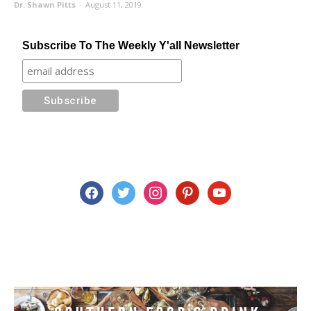
Dr. Shawn Pitts
-
August 11, 2019
Subscribe To The Weekly Y'all Newsletter
facebook
twitter
instagram
pinterest
youtube