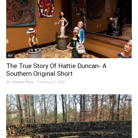
Art
The True Story Of Hattie Duncan- A
Southern Original Short
Dr. Shawn Pitts
-
February 3, 2020