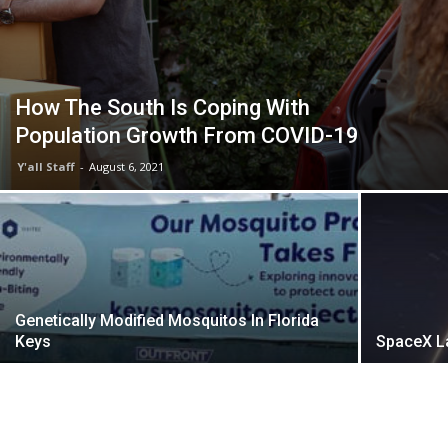
How The South Is Coping With
Population Growth From COVID-19
Y'all Staff
-
August 6, 2021
Genetically Modified Mosquitos In Florida
Keys
SpaceX La