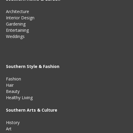
Architecture
Interior Design
Gardening
Entertaining
Weddings
Southern Style & Fashion
Fashion
Hair
Beauty
Healthy Living
Southern Arts & Culture
History
Art