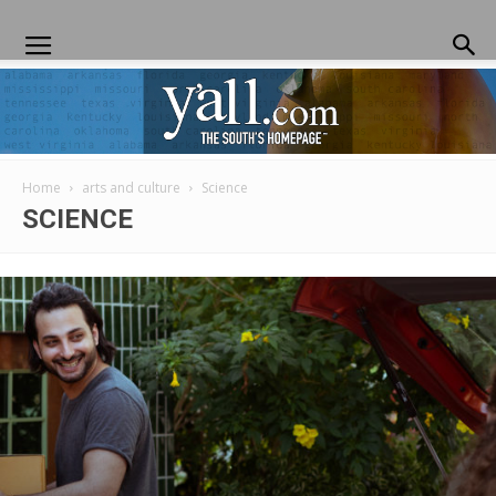
Home
arts and culture
Science
Yall.com
SCIENCE