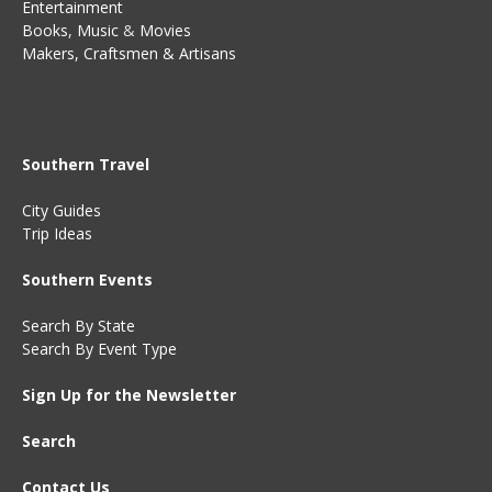
Entertainment
Books
,
Music
&
Movies
Makers, Craftsmen & Artisans
Southern Travel
City Guides
Trip Ideas
Southern Events
Search By State
Search By Event Type
Sign Up for the Newsletter
Search
Contact Us