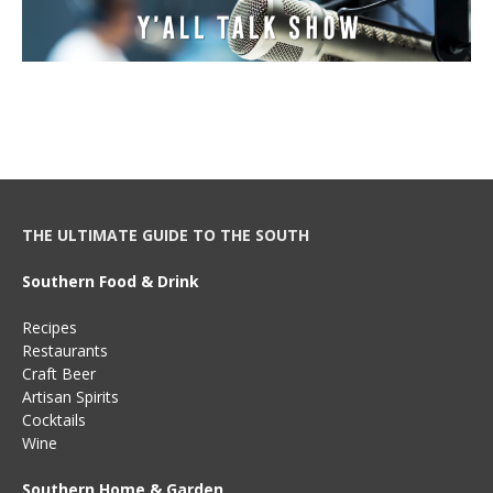
THE ULTIMATE GUIDE TO THE SOUTH
Southern Food & Drink
Recipes
Restaurants
Craft Beer
Artisan Spirits
Cocktails
Wine
Southern Home & Garden