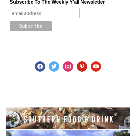
Subscribe To The Weekly Y'all Newsletter
facebook
twitter
instagram
pinterest
youtube