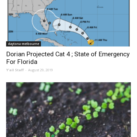
daytona-melbourne
Dorian Projected Cat 4 ; State of Emergency
For Florida
Y'all Staff
-
August 29, 2019