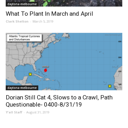
daytona-melbourne
What To Plant In March and April
Clark Shelton
-
March 5, 2019
daytona-melbourne
Dorian Still Cat 4, Slows to a Crawl, Path
Questionable- 0400-8/31/19
Y'all Staff
-
August 31, 2019