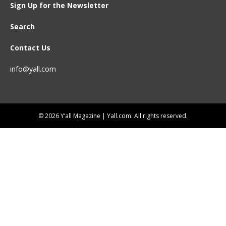
Sign Up for the Newsletter
Search
Contact Us
info@yall.com
© 2026 Y’all Magazine | Yall.com. All rights reserved.