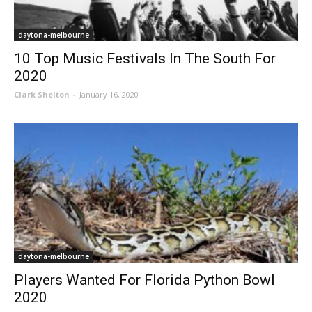
daytona-melbourne
10 Top Music Festivals In The South For
2020
Clark Shelton
-
January 16, 2020
daytona-melbourne
Players Wanted For Florida Python Bowl
2020