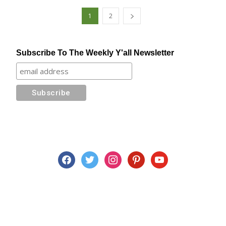
1
2
Subscribe To The Weekly Y'all Newsletter
facebook
twitter
instagram
pinterest
youtube