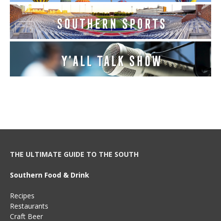
THE ULTIMATE GUIDE TO THE SOUTH
Southern Food & Drink
Recipes
Restaurants
Craft Beer