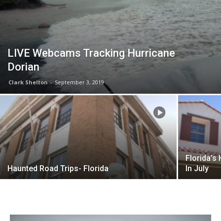
LIVE Webcams Tracking Hurricane
Dorian
Clark Shelton
-
September 3, 2019
Florida’s
Haunted Road Trips- Florida
In July