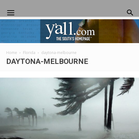
Home
Florida
daytona-melbourne
Yall.com
DAYTONA-MELBOURNE