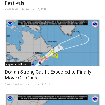
Festivals
Y'all Staff
-
September 10, 2019
daytona-melbourne
Dorian Strong Cat 1 ; Expected to Finally
Move Off Coast
Clark Shelton
-
September 4, 2019