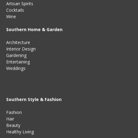
Artisan Spirits
Cocktails
Wine
Southern Home & Garden
Architecture
Interior Design
Gardening
Entertaining
Weddings
Southern Style & Fashion
Fashion
Hair
Beauty
Healthy Living