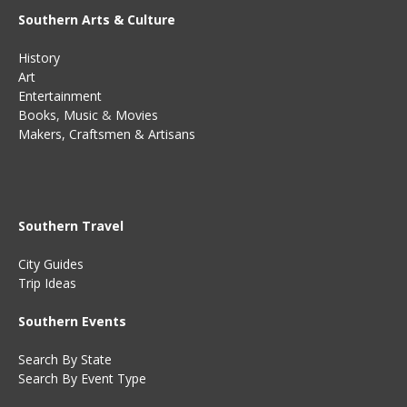
Southern Arts & Culture
History
Art
Entertainment
Books
,
Music
&
Movies
Makers, Craftsmen & Artisans
Southern Travel
City Guides
Trip Ideas
Southern Events
Search By State
Search By Event Type