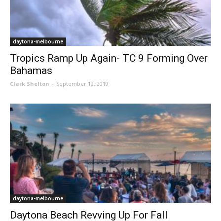
daytona-melbourne
Tropics Ramp Up Again- TC 9 Forming Over
Bahamas
Clark Shelton
-
September 12, 2019
daytona-melbourne
Daytona Beach Revving Up For Fall