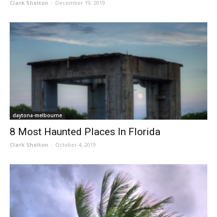
Clark Shelton
-
December 19, 2019
daytona-melbourne
8 Most Haunted Places In Florida
Clark Shelton
-
October 4, 2019