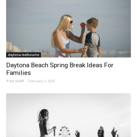
daytona-melbourne
Daytona Beach Spring Break Ideas For
Families
Y'all Staff
-
February 5, 2020