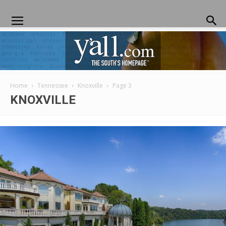
Home
Tennessee
Knoxville
Page 3
Yall.com
KNOXVILLE