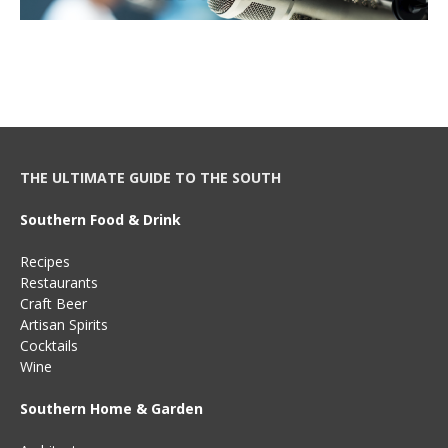
THE ULTIMATE GUIDE TO THE SOUTH
Southern Food & Drink
Recipes
Restaurants
Craft Beer
Artisan Spirits
Cocktails
Wine
Southern Home & Garden