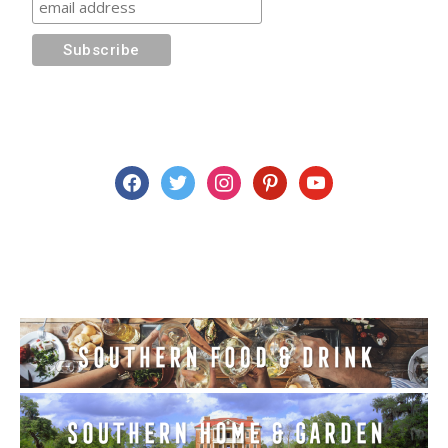
facebook
twitter
instagram
pinterest
youtube