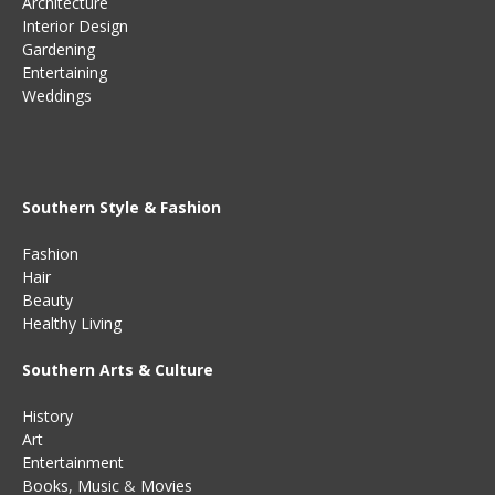
Architecture
Interior Design
Gardening
Entertaining
Weddings
Southern Style & Fashion
Fashion
Hair
Beauty
Healthy Living
Southern Arts & Culture
History
Art
Entertainment
Books
,
Music
&
Movies