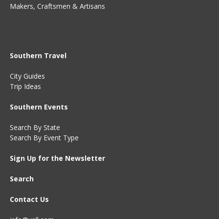
Makers, Craftsmen & Artisans
Southern Travel
City Guides
Trip Ideas
Southern Events
Search By State
Search By Event Type
Sign Up for the Newsletter
Search
Contact Us