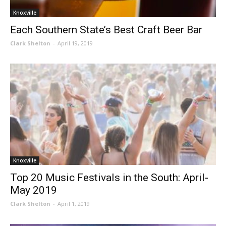
Knoxville
Each Southern State’s Best Craft Beer Bar
Clark Shelton
-
April 19, 2019
Knoxville
Top 20 Music Festivals in the South: April-
May 2019
Clark Shelton
-
April 1, 2019