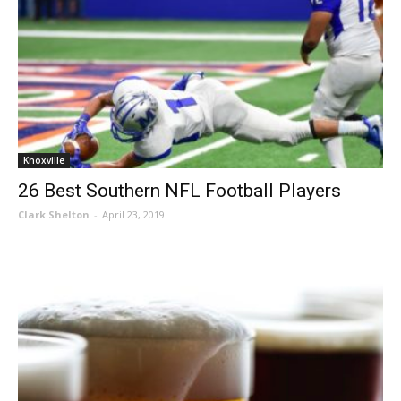
Knoxville
26 Best Southern NFL Football Players
Clark Shelton
-
April 23, 2019