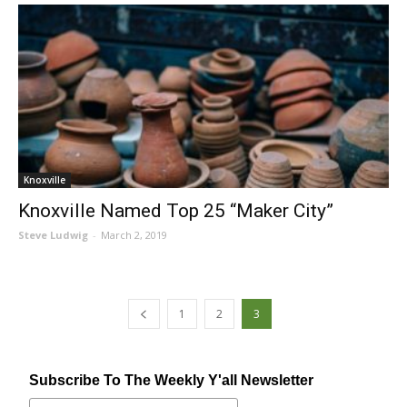
Knoxville
Knoxville Named Top 25 “Maker City”
Steve Ludwig
-
March 2, 2019
1
2
3
Subscribe To The Weekly Y'all Newsletter