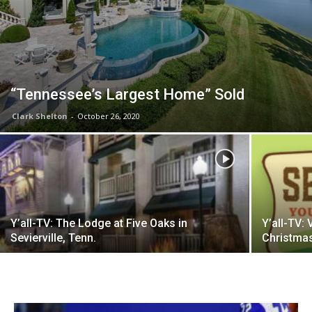
“Tennessee’s Largest Home” Sold
Clark Shelton
-
October 26, 2020
Y’all-TV: The Lodge at Five Oaks in
Y’all-TV: 
Sevierville, Tenn.
Christma