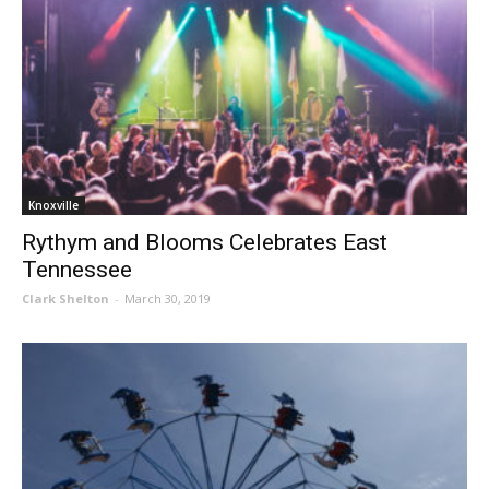
Knoxville
Rythym and Blooms Celebrates East
Tennessee
Clark Shelton
-
March 30, 2019