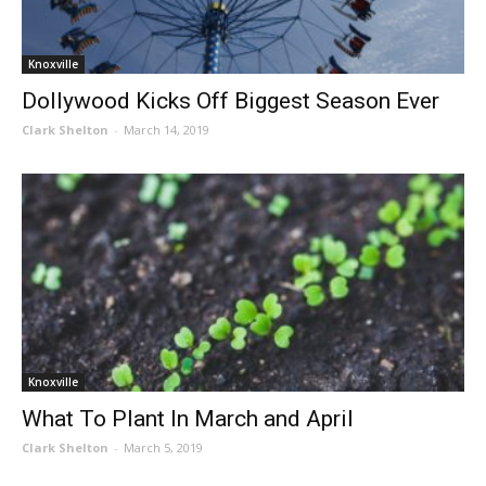
Knoxville
Dollywood Kicks Off Biggest Season Ever
Clark Shelton
-
March 14, 2019
Knoxville
What To Plant In March and April
Clark Shelton
-
March 5, 2019