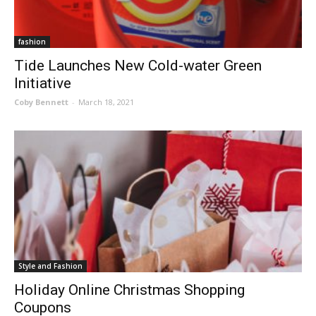
fashion
Tide Launches New Cold-water Green
Initiative
Coby Bennett
-
March 18, 2021
Style and Fashion
Holiday Online Christmas Shopping
Coupons