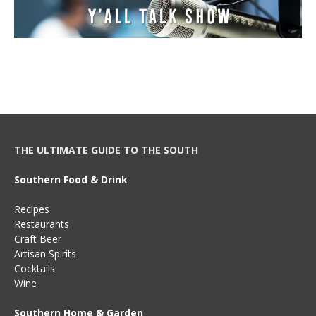
THE ULTIMATE GUIDE TO THE SOUTH
Southern Food & Drink
Recipes
Restaurants
Craft Beer
Artisan Spirits
Cocktails
Wine
Southern Home & Garden