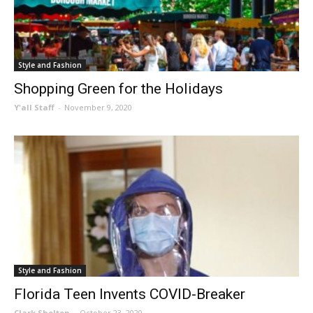
Style and Fashion
Shopping Green for the Holidays
Y'all Staff
-
November 9, 2020
Style and Fashion
Florida Teen Invents COVID-Breaker
Clark Shelton
-
October 23, 2020