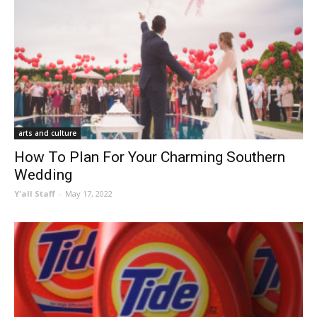
arts and culture
How To Plan For Your Charming Southern
Wedding
Y'all Staff
-
May 17, 2022