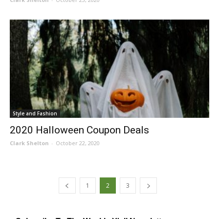
Style and Fashion
2020 Halloween Coupon Deals
Clark Shelton
-
October 22, 2020
1
2
3