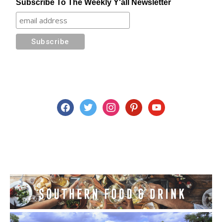
Subscribe To The Weekly Y'all Newsletter
facebook
twitter
instagram
pinterest
youtube