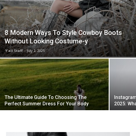
8 Modern Ways To Style Cowboy Boots
Without Looking Costume-y
Y'all Staff
-
July 2, 2025
The Ultimate Guide To Choosing The
Instagram
Perfect Summer Dress For Your Body
2025: Wha