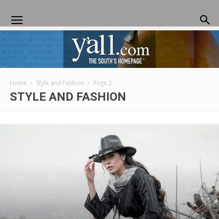
Home
Style and Fashion
Page 2
Yall.com
STYLE AND FASHION