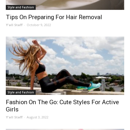
Style and Fashion
Tips On Preparing For Hair Removal
Y'all Staff
-
October 9, 2022
Style and Fashion
Fashion On The Go: Cute Styles For Active
Girls
Y'all Staff
-
August 3, 2022