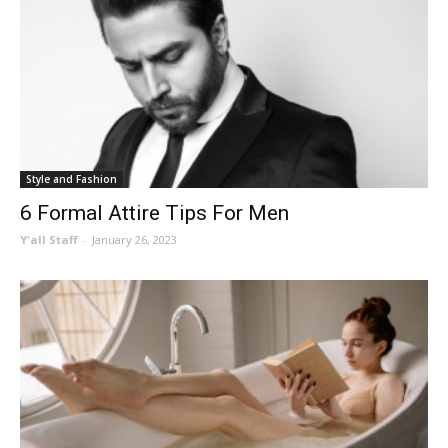
Style and Fashion
6 Formal Attire Tips For Men
Y'all Staff
-
January 26, 2023