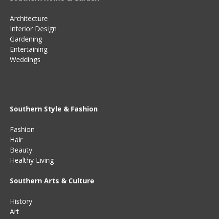
Architecture
Interior Design
Gardening
Entertaining
Weddings
Southern Style & Fashion
Fashion
Hair
Beauty
Healthy Living
Southern Arts & Culture
History
Art