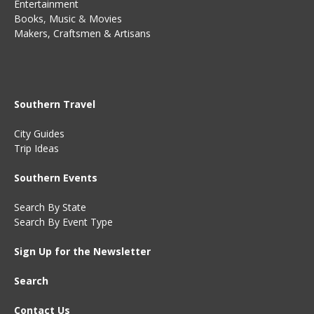
Entertainment
Books
,
Music
&
Movies
Makers, Craftsmen & Artisans
Southern Travel
City Guides
Trip Ideas
Southern Events
Search By State
Search By Event Type
Sign Up for the Newsletter
Search
Contact Us