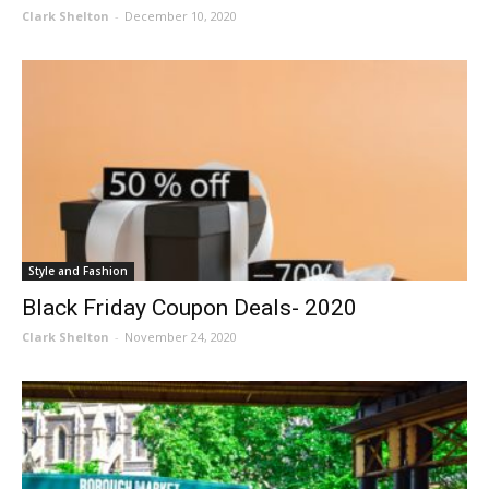
Clark Shelton
-
December 10, 2020
Style and Fashion
Black Friday Coupon Deals- 2020
Clark Shelton
-
November 24, 2020