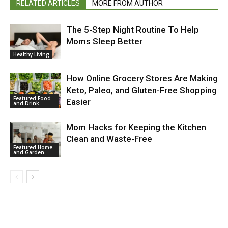
RELATED ARTICLES
MORE FROM AUTHOR
The 5-Step Night Routine To Help
Moms Sleep Better
Healthy Living
How Online Grocery Stores Are Making
Keto, Paleo, and Gluten-Free Shopping
Featured Food
Easier
and Drink
Mom Hacks for Keeping the Kitchen
Clean and Waste-Free
Featured Home
and Garden