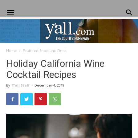
Home
Featured Food and Drink
Yall.com
Holiday California Wine
Cocktail Recipes
By
Y'all Staff
-
December 4, 2019