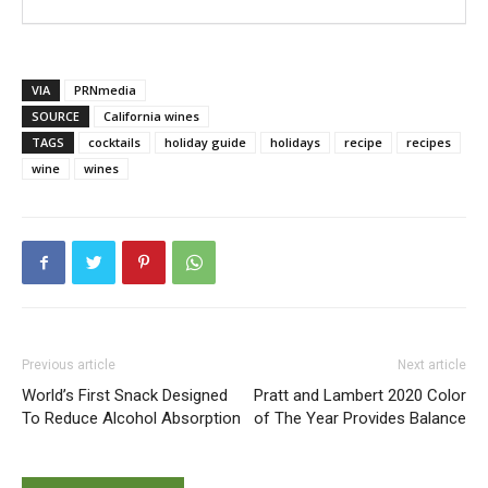
VIA
PRNmedia
SOURCE
California wines
TAGS
cocktails
holiday guide
holidays
recipe
recipes
wine
wines
Previous article
Next article
World’s First Snack Designed
Pratt and Lambert 2020 Color
To Reduce Alcohol Absorption
of The Year Provides Balance