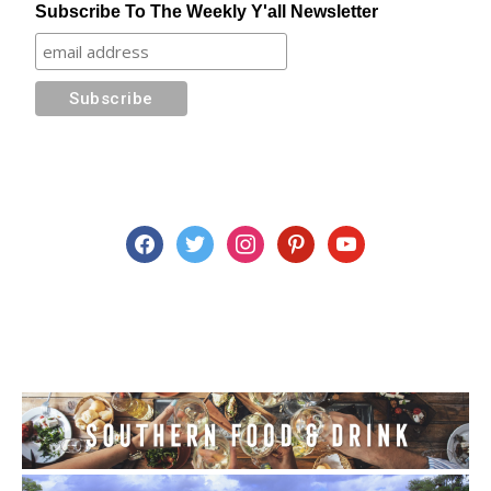
Subscribe To The Weekly Y'all Newsletter
facebook
twitter
instagram
pinterest
youtube