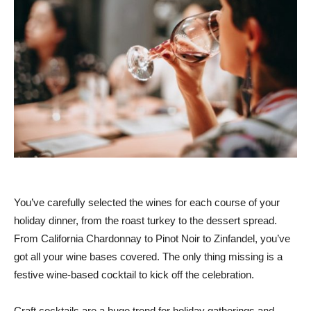
You’ve carefully selected the wines for each course of your
holiday dinner, from the roast turkey to the dessert spread.
From California Chardonnay to Pinot Noir to Zinfandel, you’ve
got all your wine bases covered. The only thing missing is a
festive wine-based cocktail to kick off the celebration.
Craft cocktails are a huge trend for holiday gatherings and