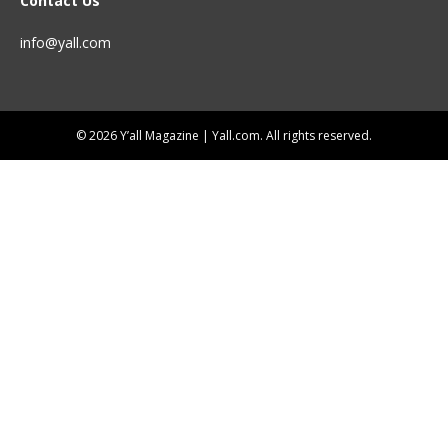
Contact Us
info@yall.com
© 2026 Y’all Magazine | Yall.com. All rights reserved.