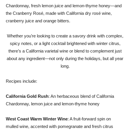
Chardonnay, fresh lemon juice and lemon-thyme honey—and
the Cranberry Rosé, made with
California
dry rosé wine,
cranberry juice and orange bitters.
Whether you’re looking to create a savory drink with complex,
spicy notes, or a light cocktail brightened with winter citrus,
there’s a
California
varietal wine or blend to complement just
about any ingredient—not only during the holidays, but all year
long.
Recipes include:
California Gold Rush
: An herbaceous blend of California
Chardonnay, lemon juice and lemon-thyme honey
West Coast Warm Winter Wine
: A fruit-forward spin on
mulled wine, accented with pomegranate and fresh citrus