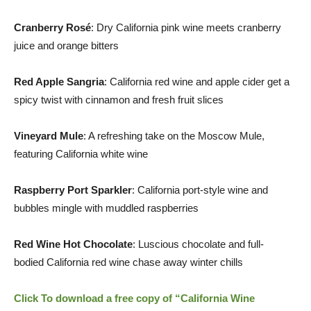
Cranberry Rosé
: Dry California pink wine meets cranberry
juice and orange bitters
Red Apple Sangria
:
California
red wine and apple cider get a
spicy twist with cinnamon and fresh fruit slices
Vineyard Mule
: A refreshing take on the Moscow Mule,
featuring
California
white wine
Raspberry Port Sparkler
:
California
port-style wine and
bubbles mingle with muddled raspberries
Red Wine Hot Chocolate
: Luscious chocolate and full-
bodied
California
red wine chase away winter chills
Click To download a free copy of “California Wine