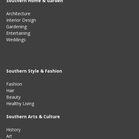
Southern Home & Garden
Architecture
Interior Design
Gardening
Entertaining
Weddings
Southern Style & Fashion
Fashion
Hair
Beauty
Healthy Living
Southern Arts & Culture
History
Art