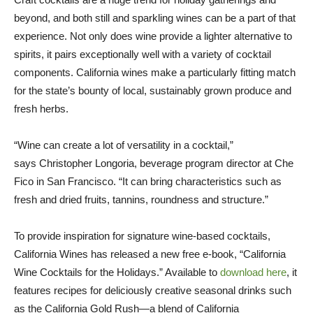
beyond, and both still and sparkling wines can be a part of that
experience. Not only does wine provide a lighter alternative to
spirits, it pairs exceptionally well with a variety of cocktail
components.
California
wines make a particularly fitting match
for the state’s bounty of local, sustainably grown produce and
fresh herbs.
“Wine can create a lot of versatility in a cocktail,”
says
Christopher Longoria
, beverage program director at Che
Fico in
San Francisco
. “It can bring characteristics such as
fresh and dried fruits, tannins, roundness and structure.”
To provide inspiration for signature wine-based cocktails,
California Wines has released a new free e-book, “California
Wine Cocktails for the Holidays.” Available to
download here
, it
features recipes for deliciously creative seasonal drinks such
as the California Gold Rush—a blend of California