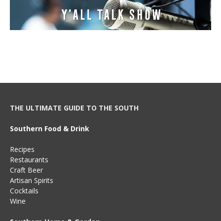
THE ULTIMATE GUIDE TO THE SOUTH
Southern Food & Drink
Recipes
Restaurants
Craft Beer
Artisan Spirits
Cocktails
Wine