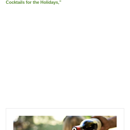
Cocktails for the Holidays,”