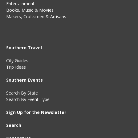
Entertainment
Books
,
Music
&
Movies
Makers, Craftsmen & Artisans
Southern Travel
City Guides
Trip Ideas
Southern Events
Search By State
Search By Event Type
Sign Up for the Newsletter
Search