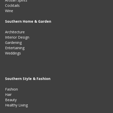
Artisan Spirits
Cocktails
Wine
Southern Home & Garden
Architecture
Interior Design
Gardening
Entertaining
Weddings
Southern Style & Fashion
Fashion
Hair
Beauty
Healthy Living