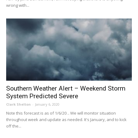
wrong with...
Southern Weather Alert – Weekend Storm
System Predicted Severe
Clark Shelton
-
January 6, 2020
Note this forecast is as of 1/6/20 .. We will monitor situation
throughout week and update as needed. It's January, and to kick
off the...