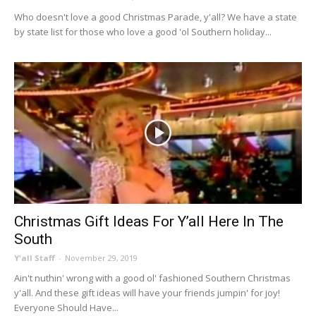
Who doesn't love a good Christmas Parade, y'all? We have a state
by state list for those who love a good 'ol Southern holiday...
Christmas Gift Ideas For Y’all Here In The
South
Y'all Staff
-
November 29, 2019
Ain't nuthin' wrong with a good ol' fashioned Southern Christmas
y'all. And these gift ideas will have your friends jumpin' for joy!
Everyone Should Have...