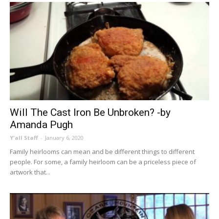
Will The Cast Iron Be Unbroken? -by
Amanda Pugh
Y'all Staff
-
January 6, 2020
Family heirlooms can mean and be different things to different
people. For some, a family heirloom can be a priceless piece of
artwork that...