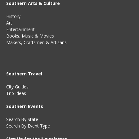
Southern Arts & Culture
History
Art
Entertainment
Books
,
Music
&
Movies
Makers, Craftsmen & Artisans
Southern Travel
City Guides
Trip Ideas
Southern Events
Search By State
Search By Event Type
Sign Up for the Newsletter