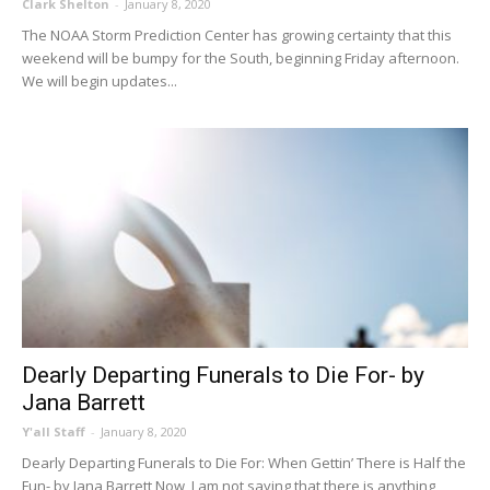
Clark Shelton
-
January 8, 2020
The NOAA Storm Prediction Center has growing certainty that this
weekend will be bumpy for the South, beginning Friday afternoon.
We will begin updates...
Dearly Departing Funerals to Die For- by
Jana Barrett
Y'all Staff
-
January 8, 2020
Dearly Departing Funerals to Die For: When Gettin’ There is Half the
Fun- by Jana Barrett Now, I am not saying that there is anything