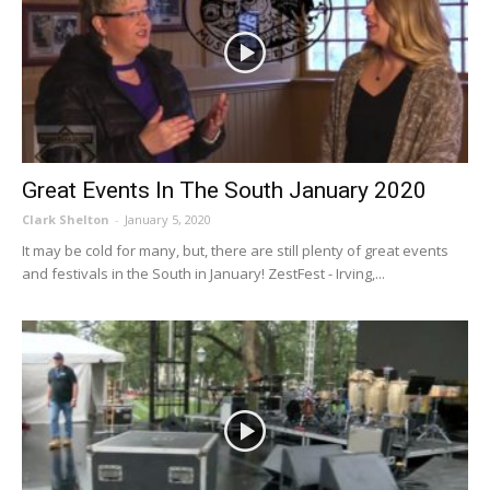
Great Events In The South January 2020
Clark Shelton
-
January 5, 2020
It may be cold for many, but, there are still plenty of great events
and festivals in the South in January! ZestFest - Irving,...