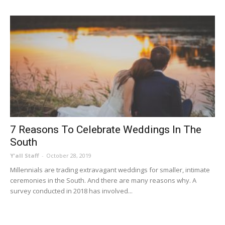
7 Reasons To Celebrate Weddings In The
South
Y'all Staff
-
October 28, 2019
Millennials are trading extravagant weddings for smaller, intimate
ceremonies in the South. And there are many reasons why. A
survey conducted in 2018 has involved...