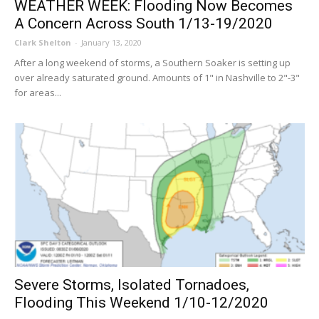
WEATHER WEEK: Flooding Now Becomes
A Concern Across South 1/13-19/2020
Clark Shelton
-
January 13, 2020
After a long weekend of storms, a Southern Soaker is setting up
over already saturated ground. Amounts of 1" in Nashville to 2"-3"
for areas...
Severe Storms, Isolated Tornadoes,
Flooding This Weekend 1/10-12/2020