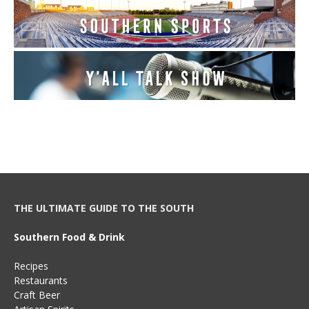
THE ULTIMATE GUIDE TO THE SOUTH
Southern Food & Drink
Recipes
Restaurants
Craft Beer