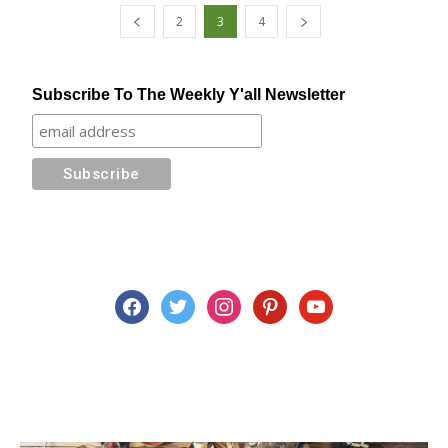
2
3
4
Subscribe To The Weekly Y'all Newsletter
facebook
twitter
instagram
pinterest
youtube