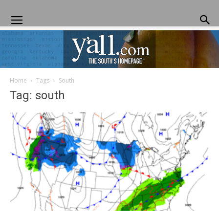
Home
Tags
South
Yall.com
Tag: south