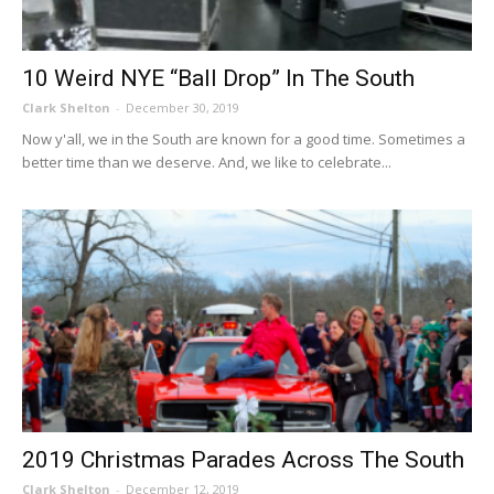
10 Weird NYE “Ball Drop” In The South
Clark Shelton
-
December 30, 2019
Now y'all, we in the South are known for a good time. Sometimes a
better time than we deserve. And, we like to celebrate...
2019 Christmas Parades Across The South
Clark Shelton
-
December 12, 2019