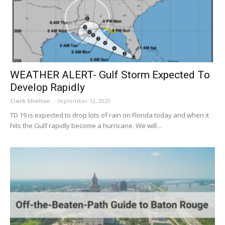
WEATHER ALERT- Gulf Storm Expected To
Develop Rapidly
Clark Shelton
-
September 12, 2020
TD 19 is expected to drop lots of rain on Florida today and when it
hits the Gulf rapidly become a hurricane. We will...