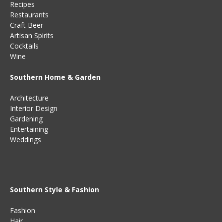
Recipes
Restaurants
Craft Beer
Artisan Spirits
Cocktails
Wine
Southern Home & Garden
Architecture
Interior Design
Gardening
Entertaining
Weddings
Southern Style & Fashion
Fashion
Hair