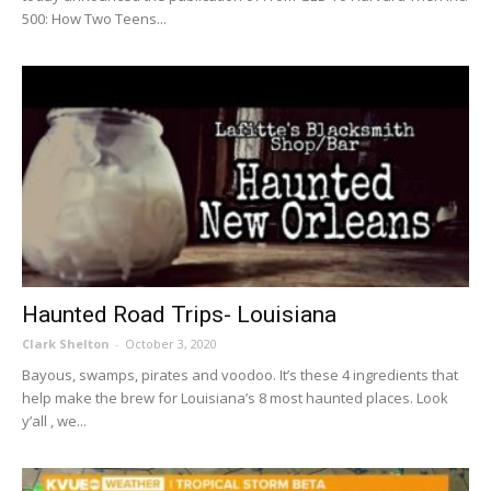
500: How Two Teens...
Haunted Road Trips- Louisiana
Clark Shelton
-
October 3, 2020
Bayous, swamps, pirates and voodoo. It’s these 4 ingredients that
help make the brew for Louisiana’s 8 most haunted places. Look
y’all , we...