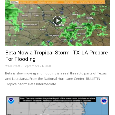
Beta Now a Tropical Storm- TX-LA Prepare
For Flooding
Y'all Staff
-
September 21, 2020
Beta is slow moving and flooding is a real threat to parts of Texas
and Louisiana.. From the National Hurricane Center: BULLETIN
Tropical Storm Beta Intermediate...