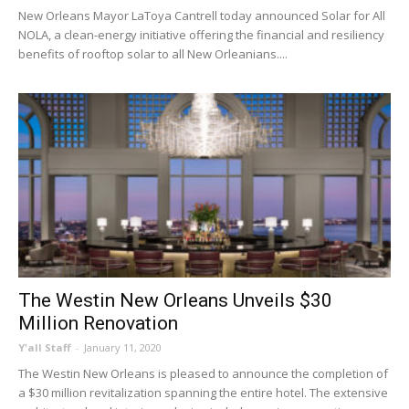
New Orleans Mayor LaToya Cantrell today announced Solar for All
NOLA, a clean-energy initiative offering the financial and resiliency
benefits of rooftop solar to all New Orleanians....
The Westin New Orleans Unveils $30
Million Renovation
Y'all Staff
-
January 11, 2020
The Westin New Orleans is pleased to announce the completion of
a $30 million revitalization spanning the entire hotel. The extensive