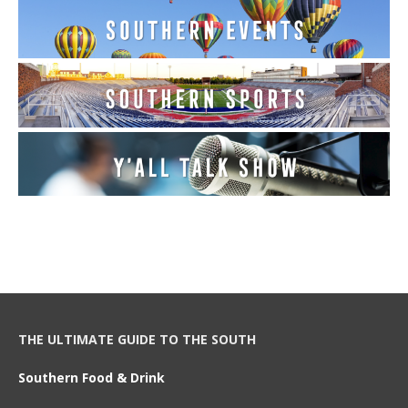
THE ULTIMATE GUIDE TO THE SOUTH
Southern Food & Drink