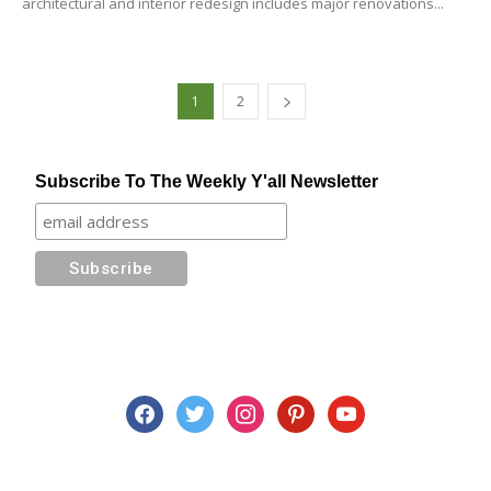
architectural and interior redesign includes major renovations...
1
2
Subscribe To The Weekly Y'all Newsletter
facebook
twitter
instagram
pinterest
youtube