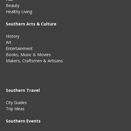
Beauty
Healthy Living
Southern Arts & Culture
History
Art
Entertainment
Books
,
Music
&
Movies
Makers, Craftsmen & Artisans
Southern Travel
City Guides
Trip Ideas
Southern Events