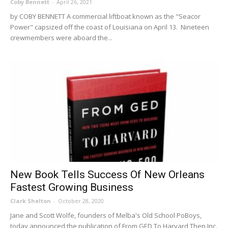
Coby Bennett
-
April 26, 2021
by COBY BENNETT A commercial liftboat known as the "Seacor
Power" capsized off the coast of Louisiana on April 13. Nineteen
crewmembers were aboard the...
New Book Tells Success Of New Orleans
Fastest Growing Business
Clark Shelton
-
October 28, 2020
Jane and Scott Wolfe, founders of Melba's Old School PoBoys,
today announced the publication of From GED To Harvard Then Inc.