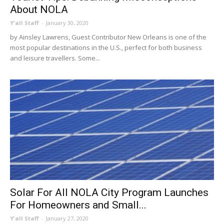
About NOLA
Y'all Staff
-
January 30, 2020
by Ainsley Lawrens, Guest Contributor New Orleans is one of the
most popular destinations in the U.S., perfect for both business
and leisure travellers. Some...
Solar For All NOLA City Program Launches
For Homeowners and Small...
Y'all Staff
-
January 27, 2020