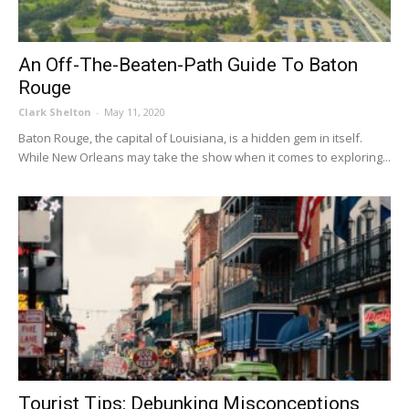
An Off-The-Beaten-Path Guide To Baton
Rouge
Clark Shelton
-
May 11, 2020
Baton Rouge, the capital of Louisiana, is a hidden gem in itself.
While New Orleans may take the show when it comes to exploring...
Tourist Tips: Debunking Misconceptions