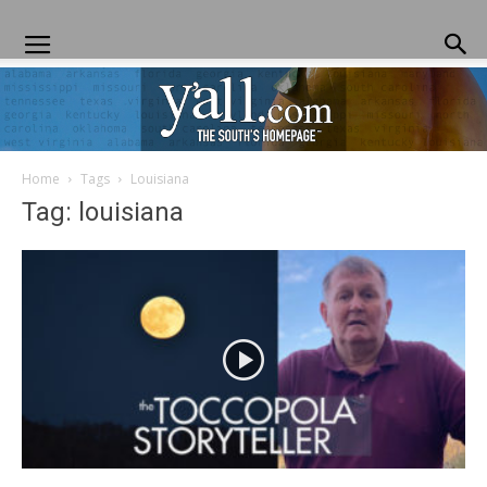
Home
Tags
Louisiana
Yall.com
Tag: louisiana