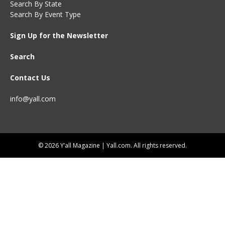
Search By State
Search By Event Type
Sign Up for the Newsletter
Search
Contact Us
info@yall.com
© 2026 Y’all Magazine | Yall.com. All rights reserved.