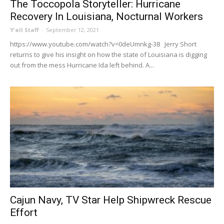
The Toccopola Storyteller: Hurricane
Recovery In Louisiana, Nocturnal Workers
Y'all Staff
-
September 12, 2021
https://www.youtube.com/watch?v=0deUmnkg-38 Jerry Short
returns to give his insight on how the state of Louisiana is digging
out from the mess Hurricane Ida left behind. A...
Cajun Navy, TV Star Help Shipwreck Rescue
Effort