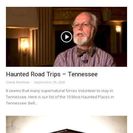
Haunted Road Trips – Tennessee
Clark Shelton
-
September 29, 2020
It seems that many supernatural forces Volunteer to stay in
Tennessee. Here is our list of the 10 Most Haunted Places in
Tennessee: Bell...