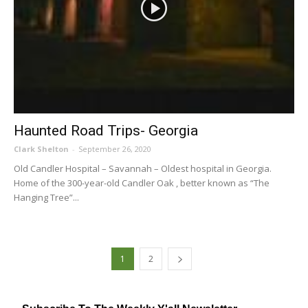
Haunted Road Trips- Georgia
Clark Shelton
-
September 26, 2020
Old Candler Hospital – Savannah – Oldest hospital in Georgia.
Home of the 300-year-old Candler Oak , better known as “The
Hanging Tree”...
1
2