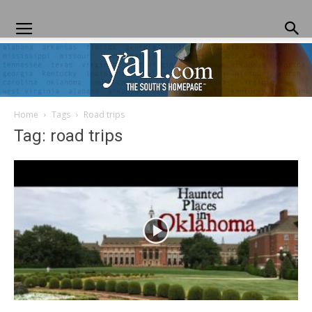
Home
Tags
Road trips
Yall.com
Tag: road trips