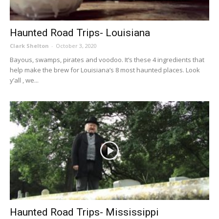
Haunted Road Trips- Louisiana
Clark Shelton
-
October 3, 2020
Bayous, swamps, pirates and voodoo. It’s these 4 ingredients that
help make the brew for Louisiana’s 8 most haunted places. Look
y’all , we...
Haunted Road Trips- Mississippi