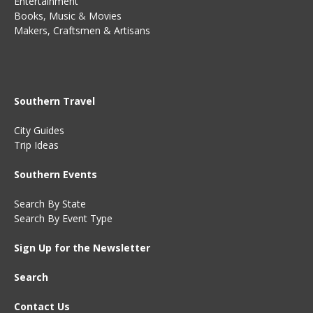
Entertainment
Books
,
Music
&
Movies
Makers, Craftsmen & Artisans
Southern Travel
City Guides
Trip Ideas
Southern Events
Search By State
Search By Event Type
Sign Up for the Newsletter
Search
Contact Us