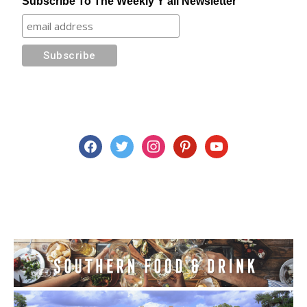
Subscribe To The Weekly Y'all Newsletter
facebook
twitter
instagram
pinterest
youtube