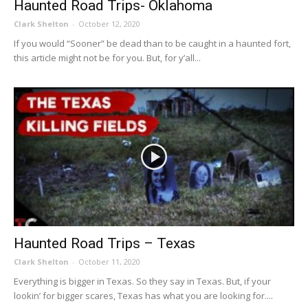
Haunted Road Trips- Oklahoma
Clark Shelton
-
October 12, 2020
If you would “Sooner” be dead than to be caught in a haunted fort,
this article might not be for you. But, for y’all...
Haunted Road Trips – Texas
Clark Shelton
-
October 11, 2020
Everything is bigger in Texas. So they say in Texas. But, if your
lookin’ for bigger scares, Texas has what you are looking for....