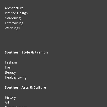
Architecture
Interior Design
Gardening
Entertaining
Weddings
Southern Style & Fashion
Fashion
Hair
Beauty
Healthy Living
Southern Arts & Culture
History
Art