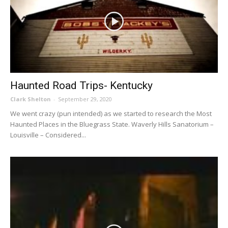
Haunted Road Trips- Kentucky
Clark Shelton
-
September 29, 2020
We went crazy (pun intended) as we started to research the Most
Haunted Places in the Bluegrass State. Waverly Hills Sanatorium –
Louisville – Considered...