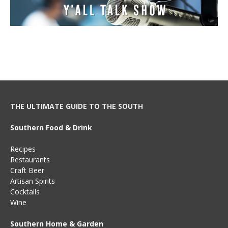
THE ULTIMATE GUIDE TO THE SOUTH
Southern Food & Drink
Recipes
Restaurants
Craft Beer
Artisan Spirits
Cocktails
Wine
Southern Home & Garden