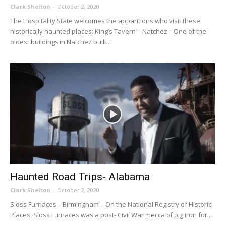
Clark Shelton
-
October 2, 2020
The Hospitality State welcomes the apparitions who visit these
historically haunted places: King’s Tavern – Natchez – One of the
oldest buildings in Natchez built...
Haunted Road Trips- Alabama
Clark Shelton
-
October 2, 2020
Sloss Furnaces – Birmingham – On the National Registry of Historic
Places, Sloss Furnaces was a post- Civil War mecca of pig iron for...