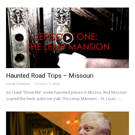
Haunted Road Trips – Missouri
Clark Shelton
-
October 5, 2020
So I said “Show Me” some haunted places in Mizzou. And Missouri
scared the heck outta me y’all. The Lemp Mansion – St. Louis –...