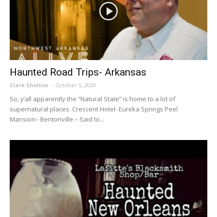
Haunted Road Trips- Arkansas
Clark Shelton
-
October 5, 2020
So, y’all apparently the “Natural State” is home to a lot of
supernatural places. Crescent Hotel- Eureka Springs Peel
Mansion– Bentonville – Said to...