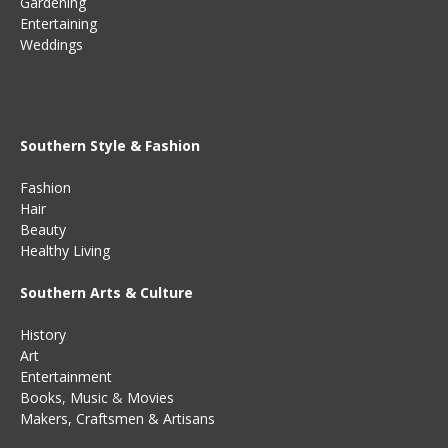
Gardening
Entertaining
Weddings
Southern Style & Fashion
Fashion
Hair
Beauty
Healthy Living
Southern Arts & Culture
History
Art
Entertainment
Books
,
Music
&
Movies
Makers, Craftsmen & Artisans