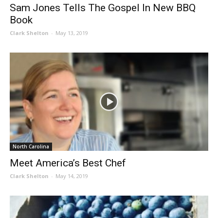
Sam Jones Tells The Gospel In New BBQ
Book
Clark Shelton
-
May 13, 2019
North Carolina
Meet America’s Best Chef
Clark Shelton
-
May 14, 2019