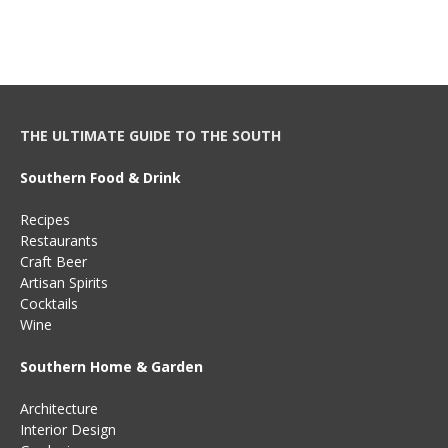
THE ULTIMATE GUIDE TO THE SOUTH
Southern Food & Drink
Recipes
Restaurants
Craft Beer
Artisan Spirits
Cocktails
Wine
Southern Home & Garden
Architecture
Interior Design