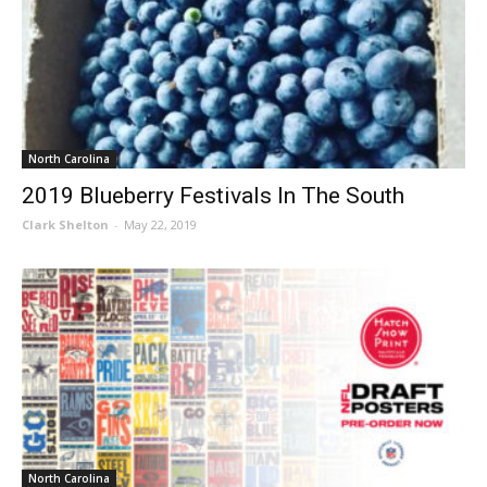
North Carolina
2019 Blueberry Festivals In The South
Clark Shelton
-
May 22, 2019
North Carolina