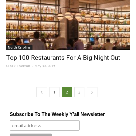
North Carolina
Top 100 Restaurants For A Big Night Out
Clark Shelton
-
May 30, 2019
1
2
3
Subscribe To The Weekly Y'all Newsletter