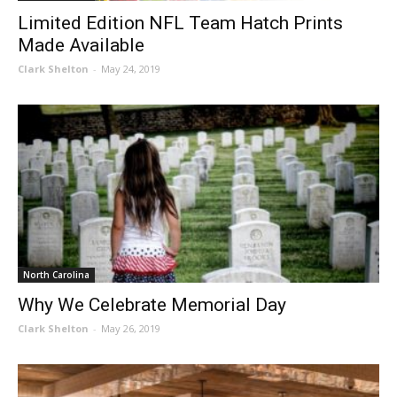
Limited Edition NFL Team Hatch Prints
Made Available
Clark Shelton
-
May 24, 2019
North Carolina
Why We Celebrate Memorial Day
Clark Shelton
-
May 26, 2019