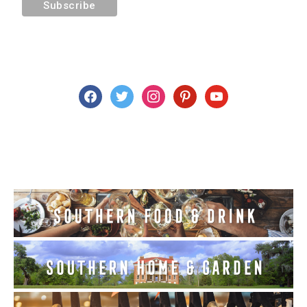
facebook
twitter
instagram
pinterest
youtube