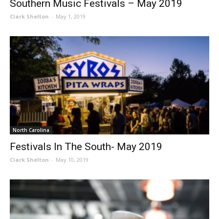
Southern Music Festivals – May 2019
Clark Shelton
-
May 1, 2019
North Carolina
Festivals In The South- May 2019
Clark Shelton
-
May 10, 2019