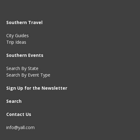
Southern Travel
City Guides
Trip Ideas
Southern Events
Search By State
Search By Event Type
Sign Up for the Newsletter
Search
Contact Us
info@yall.com