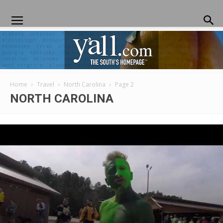
Home
Travel
North Carolina
Page 2
Yall.com
NORTH CAROLINA