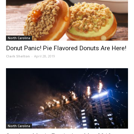
North Carolina
Donut Panic! Pie Flavored Donuts Are Here!
Clark Shelton
-
April 28, 2019
North Carolina