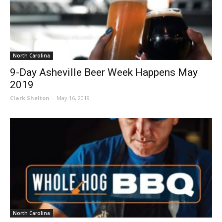
North Carolina
9-Day Asheville Beer Week Happens May
2019
Clark Shelton
-
May 16, 2019
North Carolina