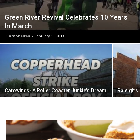
Green River Revival Celebrates 10 Years
In March
Clark Shelton
-
February 19, 2019
Carowinds- A Roller Coaster Junkie’s Dream
Raleigh’s